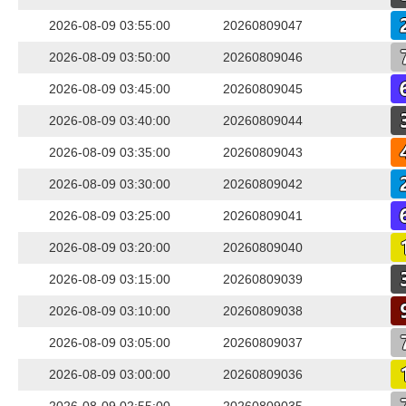
2026-08-09 03:55:00
20260809047
2026-08-09 03:50:00
20260809046
2026-08-09 03:45:00
20260809045
2026-08-09 03:40:00
20260809044
2026-08-09 03:35:00
20260809043
2026-08-09 03:30:00
20260809042
2026-08-09 03:25:00
20260809041
2026-08-09 03:20:00
20260809040
2026-08-09 03:15:00
20260809039
2026-08-09 03:10:00
20260809038
2026-08-09 03:05:00
20260809037
2026-08-09 03:00:00
20260809036