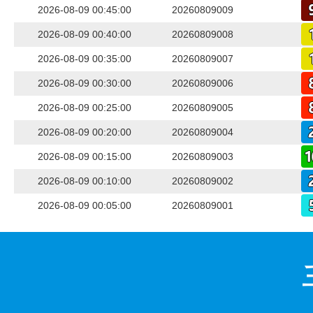
2026-08-09 00:45:00
20260809009
2026-08-09 00:40:00
20260809008
2026-08-09 00:35:00
20260809007
2026-08-09 00:30:00
20260809006
2026-08-09 00:25:00
20260809005
2026-08-09 00:20:00
20260809004
2026-08-09 00:15:00
20260809003
2026-08-09 00:10:00
20260809002
2026-08-09 00:05:00
20260809001