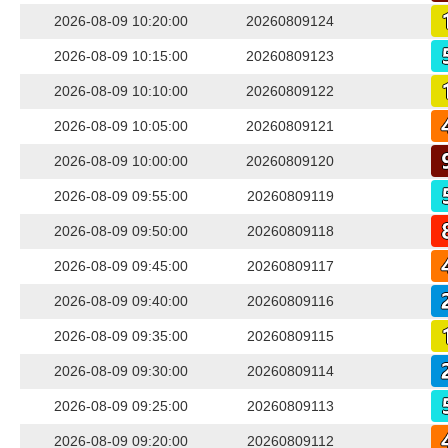
2026-08-09 10:20:00
20260809124
2026-08-09 10:15:00
20260809123
2026-08-09 10:10:00
20260809122
2026-08-09 10:05:00
20260809121
2026-08-09 10:00:00
20260809120
2026-08-09 09:55:00
20260809119
2026-08-09 09:50:00
20260809118
2026-08-09 09:45:00
20260809117
2026-08-09 09:40:00
20260809116
2026-08-09 09:35:00
20260809115
2026-08-09 09:30:00
20260809114
2026-08-09 09:25:00
20260809113
2026-08-09 09:20:00
20260809112