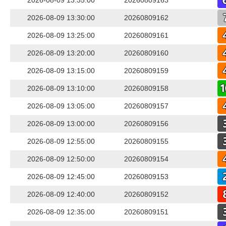
2026-08-09 13:35:00
20260809163
2026-08-09 13:30:00
20260809162
2026-08-09 13:25:00
20260809161
2026-08-09 13:20:00
20260809160
2026-08-09 13:15:00
20260809159
2026-08-09 13:10:00
20260809158
2026-08-09 13:05:00
20260809157
2026-08-09 13:00:00
20260809156
2026-08-09 12:55:00
20260809155
2026-08-09 12:50:00
20260809154
2026-08-09 12:45:00
20260809153
2026-08-09 12:40:00
20260809152
2026-08-09 12:35:00
20260809151