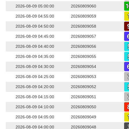
2026-08-09 05:00:00
20260809060
2026-08-09 04:55:00
20260809059
2026-08-09 04:50:00
20260809058
2026-08-09 04:45:00
20260809057
2026-08-09 04:40:00
20260809056
2026-08-09 04:35:00
20260809055
2026-08-09 04:30:00
20260809054
2026-08-09 04:25:00
20260809053
2026-08-09 04:20:00
20260809052
2026-08-09 04:15:00
20260809051
2026-08-09 04:10:00
20260809050
2026-08-09 04:05:00
20260809049
2026-08-09 04:00:00
20260809048