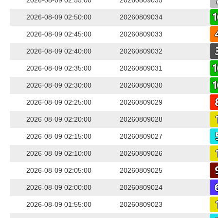
2026-08-09 02:55:00
20260809035
2026-08-09 02:50:00
20260809034
2026-08-09 02:45:00
20260809033
2026-08-09 02:40:00
20260809032
2026-08-09 02:35:00
20260809031
2026-08-09 02:30:00
20260809030
2026-08-09 02:25:00
20260809029
2026-08-09 02:20:00
20260809028
2026-08-09 02:15:00
20260809027
2026-08-09 02:10:00
20260809026
2026-08-09 02:05:00
20260809025
2026-08-09 02:00:00
20260809024
2026-08-09 01:55:00
20260809023