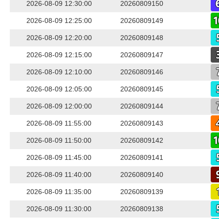
2026-08-09 12:30:00
20260809150
2026-08-09 12:25:00
20260809149
2026-08-09 12:20:00
20260809148
2026-08-09 12:15:00
20260809147
2026-08-09 12:10:00
20260809146
2026-08-09 12:05:00
20260809145
2026-08-09 12:00:00
20260809144
2026-08-09 11:55:00
20260809143
2026-08-09 11:50:00
20260809142
2026-08-09 11:45:00
20260809141
2026-08-09 11:40:00
20260809140
2026-08-09 11:35:00
20260809139
2026-08-09 11:30:00
20260809138