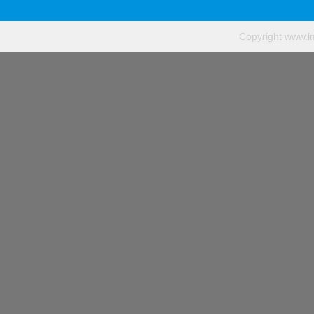
Copyright
www.l