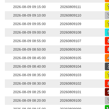
2026-08-09 09:15:00
20260809111
2026-08-09 09:10:00
20260809110
2026-08-09 09:05:00
20260809109
2026-08-09 09:00:00
20260809108
2026-08-09 08:55:00
20260809107
2026-08-09 08:50:00
20260809106
2026-08-09 08:45:00
20260809105
2026-08-09 08:40:00
20260809104
2026-08-09 08:35:00
20260809103
2026-08-09 08:30:00
20260809102
2026-08-09 08:25:00
20260809101
2026-08-09 08:20:00
20260809100