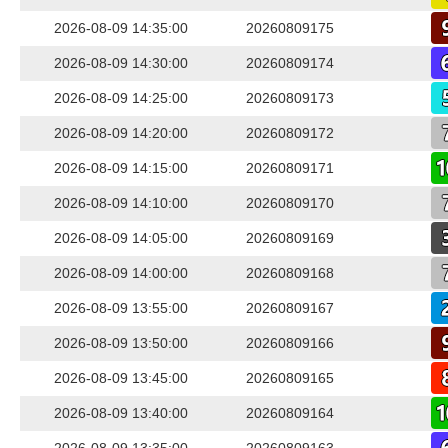
2026-08-09 14:35:00
20260809175
2026-08-09 14:30:00
20260809174
2026-08-09 14:25:00
20260809173
2026-08-09 14:20:00
20260809172
2026-08-09 14:15:00
20260809171
2026-08-09 14:10:00
20260809170
2026-08-09 14:05:00
20260809169
2026-08-09 14:00:00
20260809168
2026-08-09 13:55:00
20260809167
2026-08-09 13:50:00
20260809166
2026-08-09 13:45:00
20260809165
2026-08-09 13:40:00
20260809164