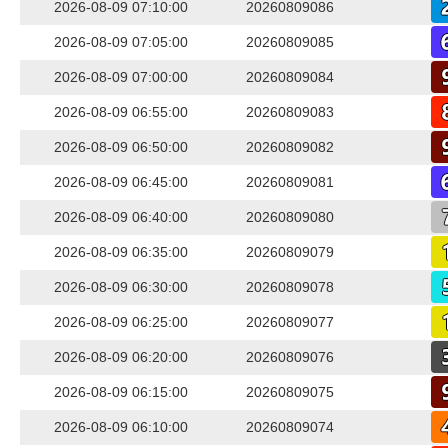
2026-08-09 07:10:00
20260809086
2026-08-09 07:05:00
20260809085
2026-08-09 07:00:00
20260809084
2026-08-09 06:55:00
20260809083
2026-08-09 06:50:00
20260809082
2026-08-09 06:45:00
20260809081
2026-08-09 06:40:00
20260809080
2026-08-09 06:35:00
20260809079
2026-08-09 06:30:00
20260809078
2026-08-09 06:25:00
20260809077
2026-08-09 06:20:00
20260809076
2026-08-09 06:15:00
20260809075
2026-08-09 06:10:00
20260809074