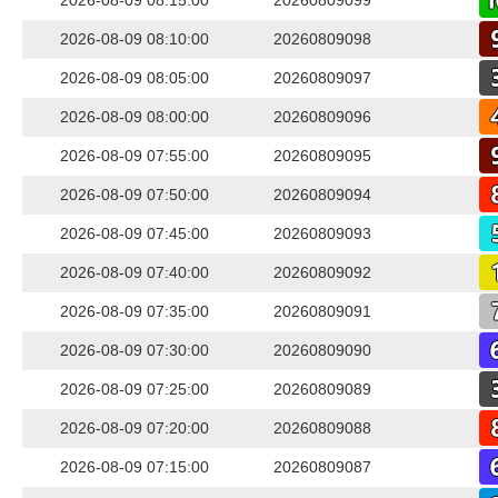
2026-08-09 08:15:00
20260809099
2026-08-09 08:10:00
20260809098
2026-08-09 08:05:00
20260809097
2026-08-09 08:00:00
20260809096
2026-08-09 07:55:00
20260809095
2026-08-09 07:50:00
20260809094
2026-08-09 07:45:00
20260809093
2026-08-09 07:40:00
20260809092
2026-08-09 07:35:00
20260809091
2026-08-09 07:30:00
20260809090
2026-08-09 07:25:00
20260809089
2026-08-09 07:20:00
20260809088
2026-08-09 07:15:00
20260809087