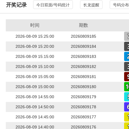
开奖记录
今日双面/号码统计
长龙提醒
号码分布
时间
期数
2026-08-09 15:25:00
20260809185
2026-08-09 15:20:00
20260809184
2026-08-09 15:15:00
20260809183
2026-08-09 15:10:00
20260809182
2026-08-09 15:05:00
20260809181
2026-08-09 15:00:00
20260809180
2026-08-09 14:55:00
20260809179
2026-08-09 14:50:00
20260809178
2026-08-09 14:45:00
20260809177
2026-08-09 14:40:00
20260809176