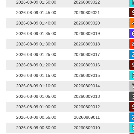
2026-08-09 01:50:00
20260809022
2026-08-09 01:45:00
20260809021
2026-08-09 01:40:00
20260809020
2026-08-09 01:35:00
20260809019
2026-08-09 01:30:00
20260809018
2026-08-09 01:25:00
20260809017
2026-08-09 01:20:00
20260809016
2026-08-09 01:15:00
20260809015
2026-08-09 01:10:00
20260809014
2026-08-09 01:05:00
20260809013
2026-08-09 01:00:00
20260809012
2026-08-09 00:55:00
20260809011
2026-08-09 00:50:00
20260809010