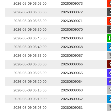
2026-08-09 06:05:00
20260809073
2026-08-09 06:00:00
20260809072
2026-08-09 05:55:00
20260809071
2026-08-09 05:50:00
20260809070
2026-08-09 05:45:00
20260809069
2026-08-09 05:40:00
20260809068
2026-08-09 05:35:00
20260809067
2026-08-09 05:30:00
20260809066
2026-08-09 05:25:00
20260809065
2026-08-09 05:20:00
20260809064
2026-08-09 05:15:00
20260809063
2026-08-09 05:10:00
20260809062
2026-08-09 05:05:00
20260809061