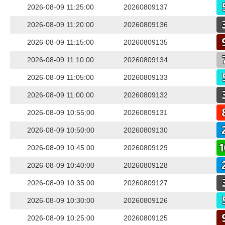
2026-08-09 11:25:00
20260809137
2026-08-09 11:20:00
20260809136
2026-08-09 11:15:00
20260809135
2026-08-09 11:10:00
20260809134
2026-08-09 11:05:00
20260809133
2026-08-09 11:00:00
20260809132
2026-08-09 10:55:00
20260809131
2026-08-09 10:50:00
20260809130
2026-08-09 10:45:00
20260809129
2026-08-09 10:40:00
20260809128
2026-08-09 10:35:00
20260809127
2026-08-09 10:30:00
20260809126
2026-08-09 10:25:00
20260809125