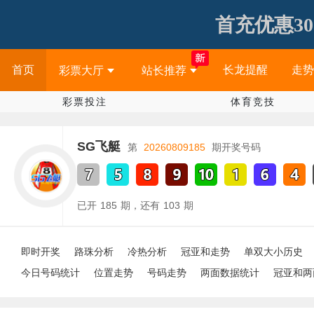
首充优惠30
首页
长龙提醒
走势
彩票大厅
站长推荐
彩票投注
体育竞技
SG飞艇
第
20260809185
期开奖号码
已开
185
期，还有
103
期
即时开奖
路珠分析
冷热分析
冠亚和走势
单双大小历史
今日号码统计
位置走势
号码走势
两面数据统计
冠亚和两